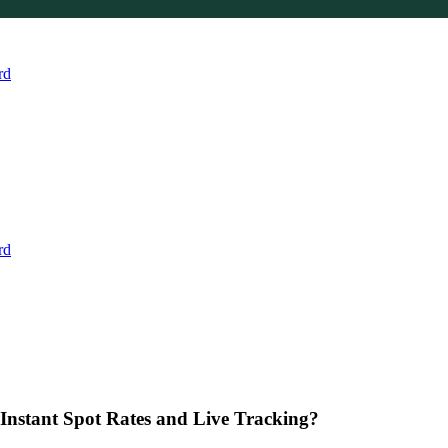
rd
rd
Instant Spot Rates and Live Tracking?