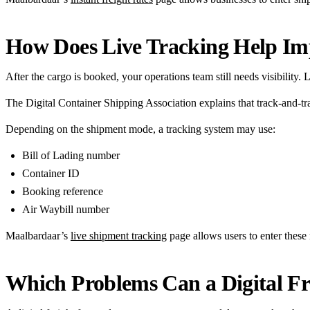
How Does Live Tracking Help Imp
After the cargo is booked, your operations team still needs visibility.
The Digital Container Shipping Association explains that track-and-tra
Depending on the shipment mode, a tracking system may use:
Bill of Lading number
Container ID
Booking reference
Air Waybill number
Maalbardaar’s
live shipment tracking
page allows users to enter these 
Which Problems Can a Digital F