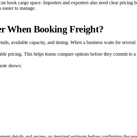
can book cargo space. Importers and exporters also need clear pricing 
s easier to manage.
er When Booking Freight?
etails, available capacity, and timing. When a business waits for severa
ilable pricing. This helps teams compare options before they commit to a
quote shows:
pment details and review an itemized estimate before confirming the nex