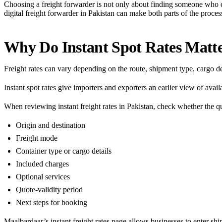
Choosing a freight forwarder is not only about finding someone who 
digital freight forwarder in Pakistan can make both parts of the proces
Why Do Instant Spot Rates Matt
Freight rates can vary depending on the route, shipment type, cargo d
Instant spot rates give importers and exporters an earlier view of ava
When reviewing instant freight rates in Pakistan, check whether the 
Origin and destination
Freight mode
Container type or cargo details
Included charges
Optional services
Quote-validity period
Next steps for booking
Maalbardaar’s
instant freight rates
page allows businesses to enter shi