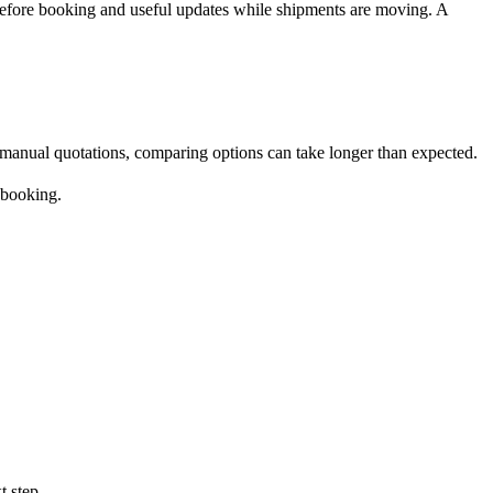
before booking and useful updates while shipments are moving. A
l manual quotations, comparing options can take longer than expected.
 booking.
t step.