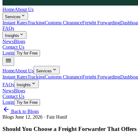
Home
About Us
expand_more
Services
Instant Rates
Tracking
Customs Clearance
Freight Forwarding
Dashboa
FAQs
expand_more
Insights
News
Blogs
Contact Us
Login
Try for Free
menu
expand_more
Home
About Us
Services
Instant Rates
Tracking
Customs Clearance
Freight Forwarding
Dashboa
expand_more
FAQs
Insights
News
Blogs
Contact Us
Login
Try for Free
arrow_back
Back to Blogs
Blogs
June 12, 2026
· Faiz Hanif
Should You Choose a Freight Forwarder That Offers 