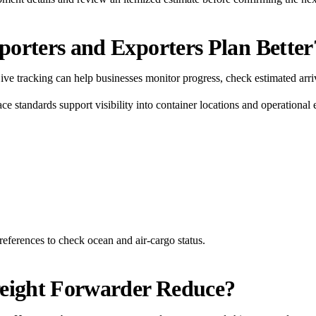
orters and Exporters Plan Better
 Live tracking can help businesses monitor progress, check estimated arri
ce standards support visibility into container locations and operational
references to check ocean and air-cargo status.
reight Forwarder Reduce?