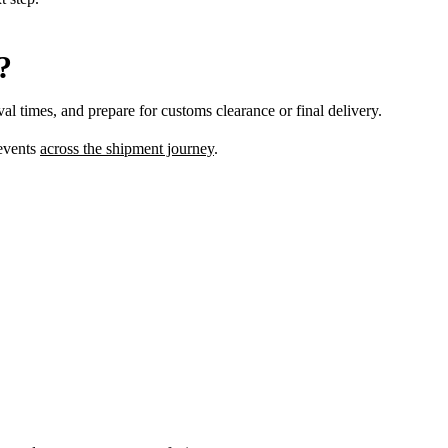
?
val times, and prepare for customs clearance or final delivery.
 events
across the shipment journey
.