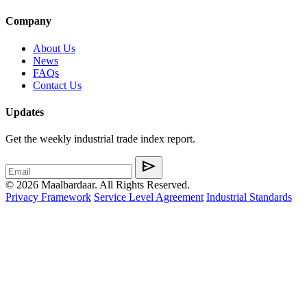
Company
About Us
News
FAQs
Contact Us
Updates
Get the weekly industrial trade index report.
send
© 2026 Maalbardaar. All Rights Reserved.
Privacy Framework
Service Level Agreement
Industrial Standards