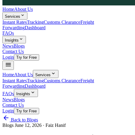
Home
About Us
expand_more
Services
Instant Rates
Tracking
Customs Clearance
Freight
Forwarding
Dashboard
FAQs
expand_more
Insights
News
Blogs
Contact Us
Login
Try for Free
menu
expand_more
Home
About Us
Services
Instant Rates
Tracking
Customs Clearance
Freight
Forwarding
Dashboard
expand_more
FAQs
Insights
News
Blogs
Contact Us
Login
Try for Free
arrow_back
Back to Blogs
Blogs
June 12, 2026
· Faiz Hanif