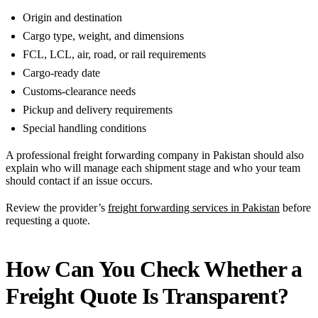
Origin and destination
Cargo type, weight, and dimensions
FCL, LCL, air, road, or rail requirements
Cargo-ready date
Customs-clearance needs
Pickup and delivery requirements
Special handling conditions
A professional freight forwarding company in Pakistan should also
explain who will manage each shipment stage and who your team
should contact if an issue occurs.
Review the provider’s
freight forwarding services in Pakistan
before
requesting a quote.
How Can You Check Whether a
Freight Quote Is Transparent?