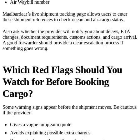
Air Waybill number
Maalbardaar’s live
shipment tracking
page allows users to enter
these shipment references to check ocean and air-cargo status.
Also ask whether the provider will notify you about delays, ETA
changes, document requirements, customs actions, and cargo arrival.
A good forwarder should provide a clear escalation process if
something goes wrong.
Which Red Flags Should You
Watch for Before Booking
Cargo?
Some warning signs appear before the shipment moves. Be cautious
if the provider:
Gives a vague lump-sum quote
Avoids explaining possible extra charges