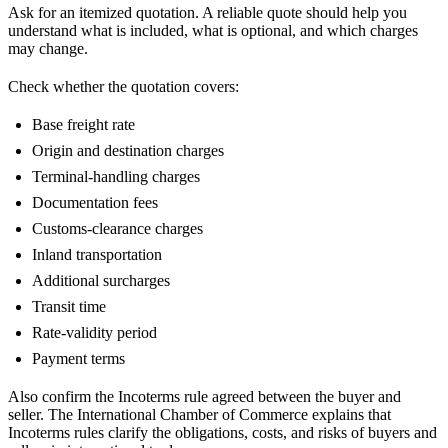
Ask for an itemized quotation. A reliable quote should help you
understand what is included, what is optional, and which charges
may change.
Check whether the quotation covers:
Base freight rate
Origin and destination charges
Terminal-handling charges
Documentation fees
Customs-clearance charges
Inland transportation
Additional surcharges
Transit time
Rate-validity period
Payment terms
Also confirm the Incoterms rule agreed between the buyer and
seller. The International Chamber of Commerce explains that
Incoterms rules clarify the obligations, costs, and risks of buyers and