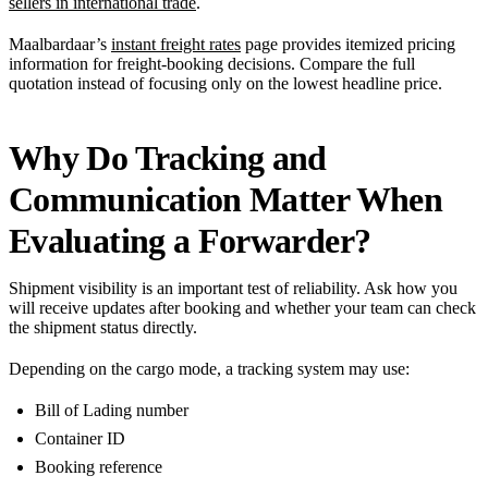
sellers in international trade
.
Maalbardaar’s
instant freight rates
page provides itemized pricing
information for freight-booking decisions. Compare the full
quotation instead of focusing only on the lowest headline price.
Why Do Tracking and
Communication Matter When
Evaluating a Forwarder?
Shipment visibility is an important test of reliability. Ask how you
will receive updates after booking and whether your team can check
the shipment status directly.
Depending on the cargo mode, a tracking system may use:
Bill of Lading number
Container ID
Booking reference