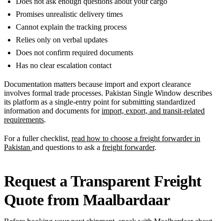
Does not ask enough questions about your cargo
Promises unrealistic delivery times
Cannot explain the tracking process
Relies only on verbal updates
Does not confirm required documents
Has no clear escalation contact
Documentation matters because import and export clearance
involves formal trade processes. Pakistan Single Window describes
its platform as a single-entry point for submitting standardized
information and documents for
import, export, and transit-related
requirements
.
For a fuller checklist,
read how to choose a freight forwarder in
Pakistan
and questions to ask a
freight forwarder
.
Request a Transparent Freight
Quote from Maalbardaar