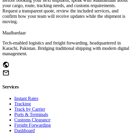
Before booking your next shipment, speak with Maalbardaar about
your cargo, route, tracking needs, and customs requirements.
Request a transparent quote, review the included services, and
confirm how your team will receive updates while the shipment is
moving.
Maalbardaar
Tech-enabled logistics and freight forwarding, headquartered in
Karachi, Pakistan. Bridging traditional shipping with modern digital
management.
public
mail
Services
Instant Rates
Tracking
Track by Carrier
Ports & Terminals
Customs Clearance
Freight Forwarding
Dashboard