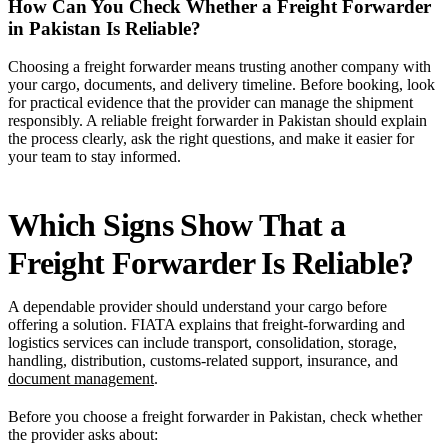
How Can You Check Whether a Freight Forwarder
in Pakistan Is Reliable?
Choosing a freight forwarder means trusting another company with
your cargo, documents, and delivery timeline. Before booking, look
for practical evidence that the provider can manage the shipment
responsibly. A reliable freight forwarder in Pakistan should explain
the process clearly, ask the right questions, and make it easier for
your team to stay informed.
Which Signs Show That a
Freight Forwarder Is Reliable?
A dependable provider should understand your cargo before
offering a solution. FIATA explains that freight-forwarding and
logistics services can include transport, consolidation, storage,
handling, distribution, customs-related support, insurance, and
document management
.
Before you choose a freight forwarder in Pakistan, check whether
the provider asks about: