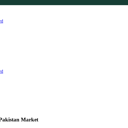
rd
rd
 Pakistan Market