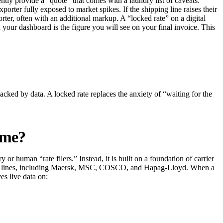
uently provide a “quote” that comes with a laundry list of caveats:
porter fully exposed to market spikes. If the shipping line raises their
ter, often with an additional markup. A “locked rate” on a digital
 your dashboard is the figure you will see on your final invoice. This
backed by data. A locked rate replaces the anxiety of “waiting for the
ime?
or human “rate filers.” Instead, it is built on a foundation of carrier
pping lines, including Maersk, MSC, COSCO, and Hapag-Lloyd. When a
es live data on: