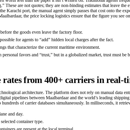
ten worth less than the paper it isn’t written on. Traditional agents freq
g.” These are not quotes; they are non-binding estimates that leave the ex
e Karachi port, the manual agent simply passes that cost onto the expor
albardaar, the price locking logistics ensure that the figure you see on
before the goods even leave the factory floor.
mpossible for agents to “add” hidden local charges after the fact.
ngs that characterize the current maritime environment.
n personal favors and “trust,” but in a globalized market, trust must be 
ates from 400+ carriers in real-t
chnological architecture. The platform does not rely on manual data entry 
t digital pipelines between Maalbardaar and the world’s leading shi
 hundreds of carrier databases simultaneously. In milliseconds, it retriev
 lane and day.
 selected container type.
ainers are present at the local terminal.