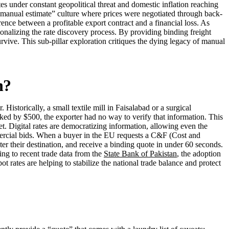
es under constant geopolitical threat and domestic inflation reaching
 a “manual estimate” culture where prices were negotiated through back-
rence between a profitable export contract and a financial loss. As
utionalizing the rate discovery process. By providing binding freight
survive. This sub-pillar exploration critiques the dying legacy of manual
n?
Historically, a small textile mill in Faisalabad or a surgical
iked by $500, the exporter had no way to verify that information. This
t. Digital rates are democratizing information, allowing even the
ommercial bids. When a buyer in the EU requests a C&F (Cost and
ter their destination, and receive a binding quote in under 60 seconds.
ing to recent trade data from the
State Bank of Pakistan
, the adoption
ot rates are helping to stabilize the national trade balance and protect