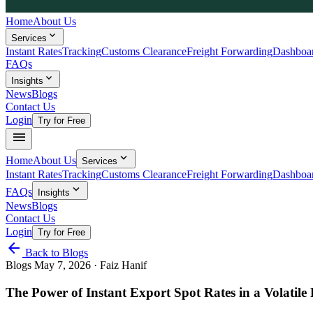
Home
About Us
expand_more
Services
Instant Rates
Tracking
Customs Clearance
Freight Forwarding
Dashboa
FAQs
expand_more
Insights
News
Blogs
Contact Us
Login
Try for Free
menu
expand_more
Home
About Us
Services
Instant Rates
Tracking
Customs Clearance
Freight Forwarding
Dashboa
expand_more
FAQs
Insights
News
Blogs
Contact Us
Login
Try for Free
arrow_back
Back to Blogs
Blogs
May 7, 2026
· Faiz Hanif
The Power of Instant Export Spot Rates in a Volatile