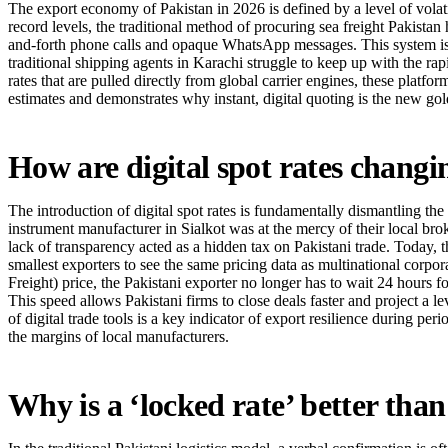
The export economy of Pakistan in 2026 is defined by a level of volati
record levels, the traditional method of procuring sea freight Pakistan
and-forth phone calls and opaque WhatsApp messages. This system is no 
traditional shipping agents in Karachi struggle to keep up with the rapi
rates that are pulled directly from global carrier engines, these platfo
estimates and demonstrates why instant, digital quoting is the new go
How are digital spot rates changi
The introduction of digital spot rates is fundamentally dismantling the 
instrument manufacturer in Sialkot was at the mercy of their local br
lack of transparency acted as a hidden tax on Pakistani trade. Today, 
smallest exporters to see the same pricing data as multinational corpo
Freight) price, the Pakistani exporter no longer has to wait 24 hours f
This speed allows Pakistani firms to close deals faster and project a l
of digital trade tools is a key indicator of export resilience during pe
the margins of local manufacturers.
Why is a ‘locked rate’ better tha