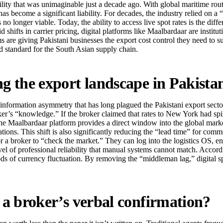
lity that was unimaginable just a decade ago. With global maritime rout
 has become a significant liability. For decades, the industry relied on
longer viable. Today, the ability to access live spot rates is the diffe
d shifts in carrier pricing, digital platforms like Maalbardaar are instit
rms are giving Pakistani businesses the export cost control they need to 
ld standard for the South Asian supply chain.
ng the export landscape in Pakista
information asymmetry that has long plagued the Pakistani export sector. 
oker’s “knowledge.” If the broker claimed that rates to New York had sp
the Maalbardaar platform provides a direct window into the global marke
rations. This shift is also significantly reducing the “lead time” for c
or a broker to “check the market.” They can log into the logistics OS, en
evel of professional reliability that manual systems cannot match. Accord
riods of currency fluctuation. By removing the “middleman lag,” digital sp
n a broker’s verbal confirmation?