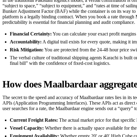
In the traditional Pakistani logistics model, a verbal confirmation is of
“subject to space,” “subject to equipment,” and “rates at time of sailin
Bunker Adjustment Factor (BAF) while the container is on its way to th
platform is a legally binding contract. When you book a rate through Ma
predictability is essential for financial planning and audit compliance.
Financial Certainty:
You can calculate your exact profit margins 
Accountability:
A digital trail exists for every quote, making it i
Risk Mitigation:
You are protected from the 24-48 hour price swi
The verbal culture of traditional shipping agents Karachi is built o
final bill” with the confidence of fixed-cost logistics.
How does Maalbardaar aggregate r
The secret to the speed and accuracy of Maalbardaar rates lies in its te
APIs (Application Programming Interfaces). These APIs act as direc
user searches for a rate, the Maalbardaar engine sends out a “query” to
Current Freight Rates:
The actual market price for that specific
Vessel Capacity:
Whether there is actually space available for the
Equipment Availability:
Whether empty 20′ or 40′ High Cube cont