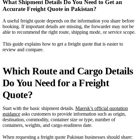
What Shipment Details Do You Need to Get an
Accurate Freight Quote in Pakistan?
A useful freight quote depends on the information you share before
booking. If important details are missing, the forwarder may not be
able to recommend the right route, shipping mode, or service scope.
This guide explains how to get a freight quote that is easier to
review and compare.
Which Route and Cargo Details
Do You Need for a Freight
Quote?
Start with the basic shipment details.
Maersk’s official quotation
guidance
asks customers to provide information such as origin,
destination, commodity, container size or type, number of
containers, weights, and cargo-readiness date.
When requesting a freight quote Pakistan businesses should share: