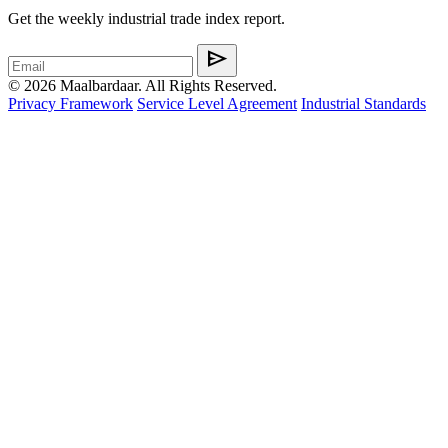
Get the weekly industrial trade index report.
send
© 2026 Maalbardaar. All Rights Reserved.
Privacy Framework
Service Level Agreement
Industrial Standards