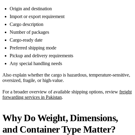
Origin and destination
Import or export requirement
Cargo description
Number of packages
Cargo-ready date
Preferred shipping mode
Pickup and delivery requirements
Any special handling needs
Also explain whether the cargo is hazardous, temperature-sensitive,
oversized, fragile, or high-value.
For a broader overview of available shipping options, review
freight
forwarding services in Pakistan
.
Why Do Weight, Dimensions,
and Container Type Matter?