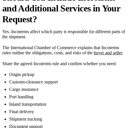
and Additional Services in Your
Request?
Yes. Incoterms affect which party is responsible for different parts of
the shipment.
The International Chamber of Commerce explains that Incoterms
rules outline the obligations, costs, and risks of the
buyer and seller
.
Share the agreed Incoterms rule and confirm whether you need:
Origin pickup
Customs-clearance support
Cargo insurance
Port handling
Inland transportation
Final delivery
Shipment tracking
Document support