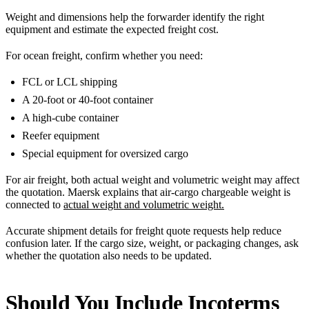
Weight and dimensions help the forwarder identify the right
equipment and estimate the expected freight cost.
For ocean freight, confirm whether you need:
FCL or LCL shipping
A 20-foot or 40-foot container
A high-cube container
Reefer equipment
Special equipment for oversized cargo
For air freight, both actual weight and volumetric weight may affect
the quotation. Maersk explains that air-cargo chargeable weight is
connected to
actual weight and volumetric weight.
Accurate shipment details for freight quote requests help reduce
confusion later. If the cargo size, weight, or packaging changes, ask
whether the quotation also needs to be updated.
Should You Include Incoterms