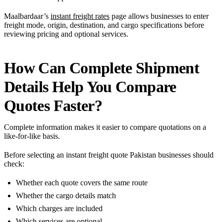
Maalbardaar’s
instant freight rates
page allows businesses to enter
freight mode, origin, destination, and cargo specifications before
reviewing pricing and optional services.
How Can Complete Shipment
Details Help You Compare
Quotes Faster?
Complete information makes it easier to compare quotations on a
like-for-like basis.
Before selecting an instant freight quote Pakistan businesses should
check:
Whether each quote covers the same route
Whether the cargo details match
Which charges are included
Which services are optional