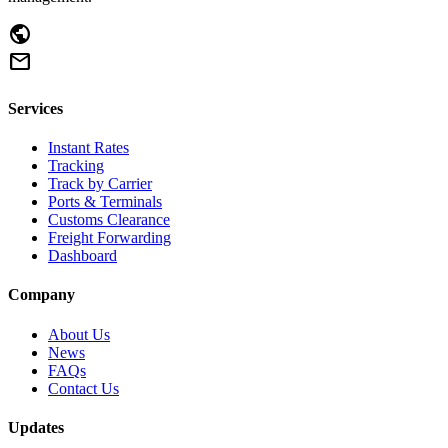
public
mail
Services
Instant Rates
Tracking
Track by Carrier
Ports & Terminals
Customs Clearance
Freight Forwarding
Dashboard
Company
About Us
News
FAQs
Contact Us
Updates