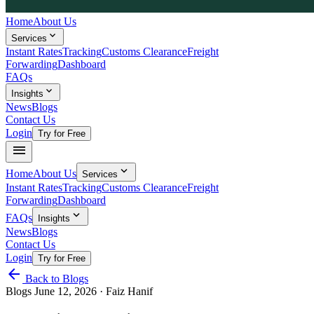
Home
About Us
expand_more
Services
Instant Rates
Tracking
Customs Clearance
Freight
Forwarding
Dashboard
FAQs
expand_more
Insights
News
Blogs
Contact Us
Login
Try for Free
menu
expand_more
Home
About Us
Services
Instant Rates
Tracking
Customs Clearance
Freight
Forwarding
Dashboard
expand_more
FAQs
Insights
News
Blogs
Contact Us
Login
Try for Free
arrow_back
Back to Blogs
Blogs
June 12, 2026
· Faiz Hanif