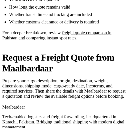
How long the quote remains valid
Whether transit time and tracking are included
Whether customs clearance or delivery is required
For a deeper breakdown, review
freight quote comparison in
Pakistan
and
comparing instant spot rates
.
Request a Freight Quote from
Maalbardaar
Prepare your cargo description, origin, destination, weight,
dimensions, shipping mode, cargo-ready date, Incoterms, and
required services. Then share the details with
Maalbardaar
to request
a quotation and review the available freight options before booking.
Maalbardaar
Tech-enabled logistics and freight forwarding, headquartered in
Karachi, Pakistan. Bridging traditional shipping with modern digital
management.