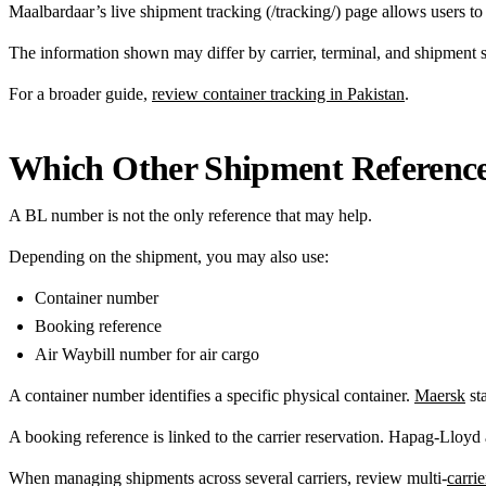
Maalbardaar’s live shipment tracking (/tracking/) page allows users t
The information shown may differ by carrier, terminal, and shipment s
For a broader guide,
review container tracking in Pakistan
.
Which Other Shipment Reference
A BL number is not the only reference that may help.
Depending on the shipment, you may also use:
Container number
Booking reference
Air Waybill number for air cargo
A container number identifies a specific physical container.
Maersk
sta
A booking reference is linked to the carrier reservation. Hapag-Lloyd
When managing shipments across several carriers, review multi-
carri