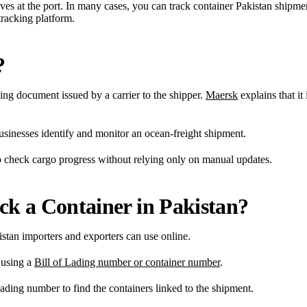
ves at the port. In many cases, you can track container Pakistan shipme
tracking platform.
?
ing document issued by a carrier to the shipper.
Maersk
explains that it 
usinesses identify and monitor an ocean-freight shipment.
o check cargo progress without relying only on manual updates.
k a Container in Pakistan?
tan importers and exporters can use online.
 using a
Bill of Lading number or container number
.
ading number to find the containers linked to the shipment.