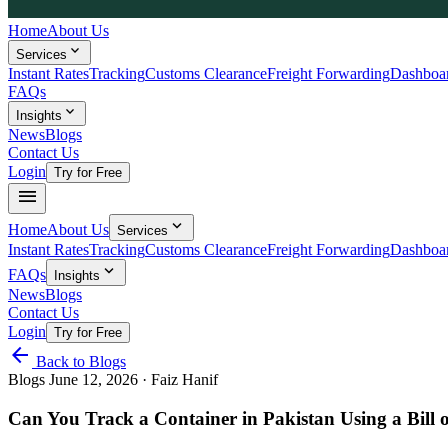
Home
About Us
expand_more
Services
Instant Rates
Tracking
Customs Clearance
Freight Forwarding
Dashboa
FAQs
expand_more
Insights
News
Blogs
Contact Us
Login
Try for Free
menu
expand_more
Home
About Us
Services
Instant Rates
Tracking
Customs Clearance
Freight Forwarding
Dashboa
expand_more
FAQs
Insights
News
Blogs
Contact Us
Login
Try for Free
arrow_back
Back to Blogs
Blogs
June 12, 2026
· Faiz Hanif
Can You Track a Container in Pakistan Using a Bill