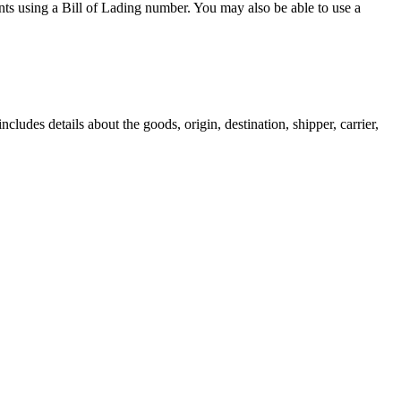
nts using a Bill of Lading number. You may also be able to use a
includes details about the goods, origin, destination, shipper, carrier,