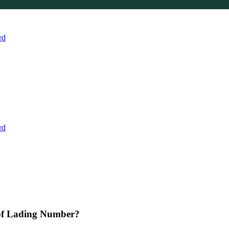
rd
rd
 of Lading Number?