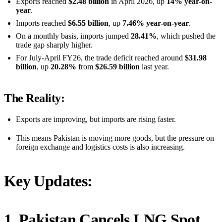
Exports reached
$2.48 billion
in April 2026, up
14% year-on-
year
.
Imports reached
$6.55 billion
, up
7.46% year-on-year
.
On a monthly basis, imports jumped
28.41%
, which pushed the
trade gap sharply higher.
For July-April FY26, the trade deficit reached around
$31.98
billion
, up
20.28%
from
$26.59 billion
last year.
The Reality:
Exports are improving, but imports are rising faster.
This means Pakistan is moving more goods, but the pressure on
foreign exchange and logistics costs is also increasing.
Key Updates:
1. Pakistan Cancels LNG Spot