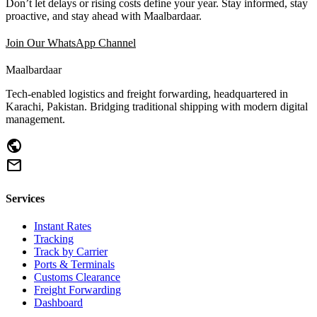
Don’t let delays or rising costs define your year. Stay informed, stay
proactive, and stay ahead with Maalbardaar.
Join Our WhatsApp Channel
Maalbardaar
Tech-enabled logistics and freight forwarding, headquartered in
Karachi, Pakistan. Bridging traditional shipping with modern digital
management.
public
mail
Services
Instant Rates
Tracking
Track by Carrier
Ports & Terminals
Customs Clearance
Freight Forwarding
Dashboard