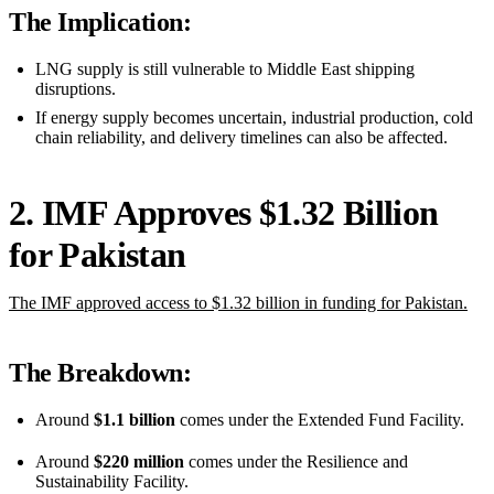
The Implication:
LNG supply is still vulnerable to Middle East shipping
disruptions.
If energy supply becomes uncertain, industrial production, cold
chain reliability, and delivery timelines can also be affected.
2. IMF Approves $1.32 Billion
for Pakistan
The IMF approved access to $1.32 billion in funding for Pakistan.
The Breakdown:
Around
$1.1 billion
comes under the Extended Fund Facility.
Around
$220 million
comes under the Resilience and
Sustainability Facility.