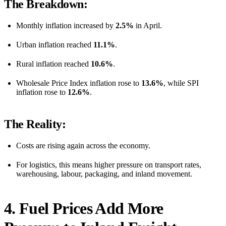
The Breakdown:
Monthly inflation increased by
2.5%
in April.
Urban inflation reached
11.1%
.
Rural inflation reached
10.6%
.
Wholesale Price Index inflation rose to
13.6%
, while SPI
inflation rose to
12.6%
.
The Reality:
Costs are rising again across the economy.
For logistics, this means higher pressure on transport rates,
warehousing, labour, packaging, and inland movement.
4. Fuel Prices Add More