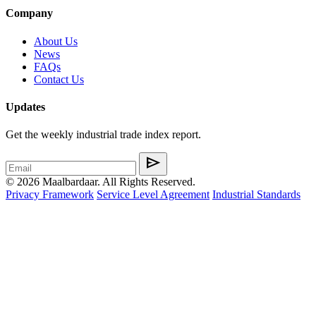
Company
About Us
News
FAQs
Contact Us
Updates
Get the weekly industrial trade index report.
send
© 2026 Maalbardaar. All Rights Reserved.
Privacy Framework
Service Level Agreement
Industrial Standards