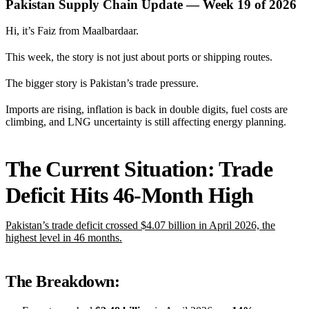
Pakistan Supply Chain Update — Week 19 of 2026
Hi, it’s Faiz from Maalbardaar.
This week, the story is not just about ports or shipping routes.
The bigger story is Pakistan’s trade pressure.
Imports are rising, inflation is back in double digits, fuel costs are
climbing, and LNG uncertainty is still affecting energy planning.
The Current Situation: Trade
Deficit Hits 46-Month High
Pakistan’s trade deficit crossed $4.07 billion in April 2026, the
highest level in 46 months.
The Breakdown: