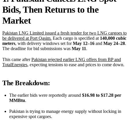
Bids, Then Returns to the
Market
Pakistan LNG Limited issued a fresh tender for two LNG cargoes to
be delivered at Port Qasim.
Each cargo is specified at
140,000 cubic
meters
, with delivery windows set for
May 12–16
and
May 24–28
.
The deadline for bid submissions was
May 11
.
This came after
Pakistan rejected earlier LNG offers from BP and
TotalEnergies
, expecting tensions to ease and prices to come down.
The Breakdown:
The earlier bids were reportedly around
$16.98 to $17.28 per
MMBtu
.
Pakistan is trying to manage energy supply without locking in
expensive spot cargoes.