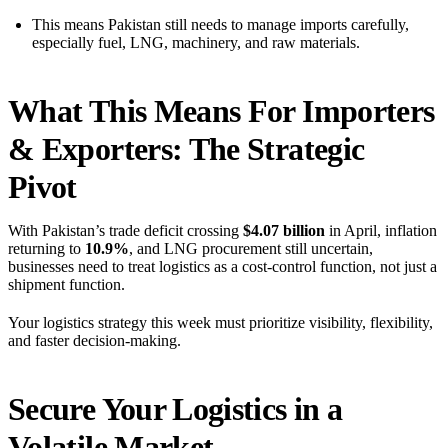
This means Pakistan still needs to manage imports carefully,
especially fuel, LNG, machinery, and raw materials.
What This Means For Importers
& Exporters: The Strategic
Pivot
With Pakistan’s trade deficit crossing
$4.07 billion
in April, inflation
returning to
10.9%
, and LNG procurement still uncertain,
businesses need to treat logistics as a cost-control function, not just a
shipment function.
Your logistics strategy this week must prioritize visibility, flexibility,
and faster decision-making.
Secure Your Logistics in a
Volatile Market