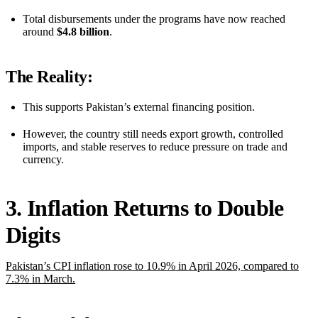
Total disbursements under the programs have now reached
around
$4.8 billion
.
The Reality:
This supports Pakistan’s external financing position.
However, the country still needs export growth, controlled
imports, and stable reserves to reduce pressure on trade and
currency.
3. Inflation Returns to Double
Digits
Pakistan’s CPI inflation rose to 10.9% in April 2026, compared to
7.3% in March.