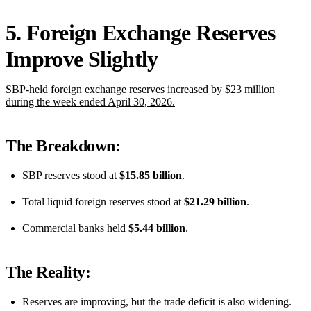
5. Foreign Exchange Reserves
Improve Slightly
SBP-held foreign exchange reserves increased by $23 million
during the week ended April 30, 2026.
The Breakdown:
SBP reserves stood at
$15.85 billion
.
Total liquid foreign reserves stood at
$21.29 billion
.
Commercial banks held
$5.44 billion
.
The Reality:
Reserves are improving, but the trade deficit is also widening.