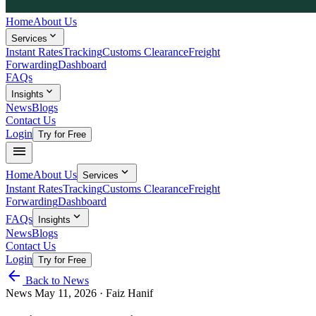
Home
About Us
expand_more
Services
Instant Rates
Tracking
Customs Clearance
Freight
Forwarding
Dashboard
FAQs
expand_more
Insights
News
Blogs
Contact Us
Login
Try for Free
menu
expand_more
Home
About Us
Services
Instant Rates
Tracking
Customs Clearance
Freight
Forwarding
Dashboard
expand_more
FAQs
Insights
News
Blogs
Contact Us
Login
Try for Free
arrow_back
Back to News
News
May 11, 2026
· Faiz Hanif