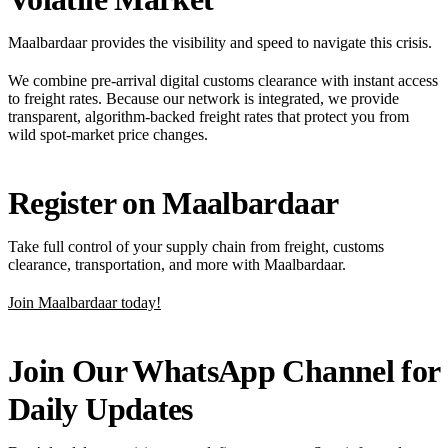
Maalbardaar provides the visibility and speed to navigate this crisis.
We combine pre-arrival digital customs clearance with instant access
to freight rates. Because our network is integrated, we provide
transparent, algorithm-backed freight rates that protect you from
wild spot-market price changes.
Register on Maalbardaar
Take full control of your supply chain from freight, customs
clearance, transportation, and more with Maalbardaar.
Join Maalbardaar today!
Join Our WhatsApp Channel for
Daily Updates