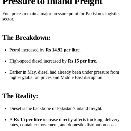
Pressure to Inland Freight
Fuel prices remain a major pressure point for Pakistan’s logistics
sector.
The Breakdown:
Petrol increased by
Rs 14.92 per litre
.
High-speed diesel increased by
Rs 15 per litre
.
Earlier in May, diesel had already been under pressure from
higher global oil prices and Middle East disruption.
The Reality:
Diesel is the backbone of Pakistan’s inland freight.
A
Rs 15 per litre
increase directly affects trucking, delivery
rates, container movement, and domestic distribution costs.