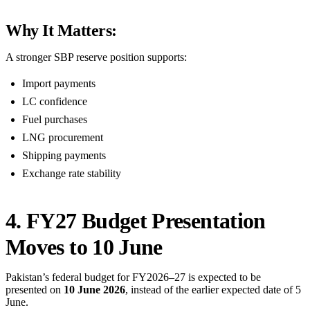
Why It Matters:
A stronger SBP reserve position supports:
Import payments
LC confidence
Fuel purchases
LNG procurement
Shipping payments
Exchange rate stability
4. FY27 Budget Presentation
Moves to 10 June
Pakistan’s federal budget for FY2026–27 is expected to be
presented on
10 June 2026
, instead of the earlier expected date of 5
June.