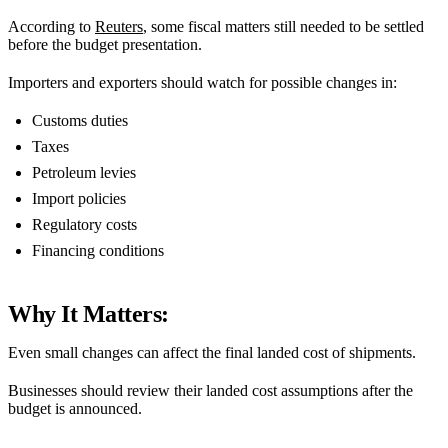
According to
Reuters
, some fiscal matters still needed to be settled
before the budget presentation.
Importers and exporters should watch for possible changes in:
Customs duties
Taxes
Petroleum levies
Import policies
Regulatory costs
Financing conditions
Why It Matters:
Even small changes can affect the final landed cost of shipments.
Businesses should review their landed cost assumptions after the
budget is announced.