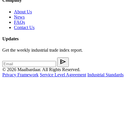
Company
About Us
News
FAQs
Contact Us
Updates
Get the weekly industrial trade index report.
send
© 2026 Maalbardaar. All Rights Reserved.
Privacy Framework
Service Level Agreement
Industrial Standards