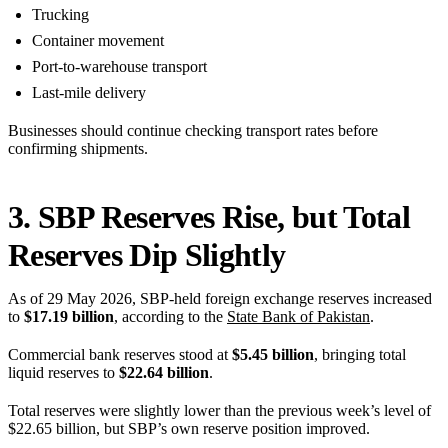
Trucking
Container movement
Port-to-warehouse transport
Last-mile delivery
Businesses should continue checking transport rates before
confirming shipments.
3. SBP Reserves Rise, but Total
Reserves Dip Slightly
As of 29 May 2026, SBP-held foreign exchange reserves increased
to
$17.19 billion
, according to the
State Bank of Pakistan
.
Commercial bank reserves stood at
$5.45 billion
, bringing total
liquid reserves to
$22.64 billion
.
Total reserves were slightly lower than the previous week’s level of
$22.65 billion, but SBP’s own reserve position improved.