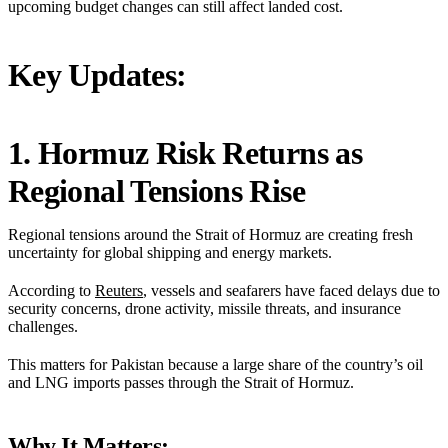
upcoming budget changes can still affect landed cost.
Key Updates:
1. Hormuz Risk Returns as
Regional Tensions Rise
Regional tensions around the Strait of Hormuz are creating fresh
uncertainty for global shipping and energy markets.
According to
Reuters
, vessels and seafarers have faced delays due to
security concerns, drone activity, missile threats, and insurance
challenges.
This matters for Pakistan because a large share of the country’s oil
and LNG imports passes through the Strait of Hormuz.
Why It Matters: