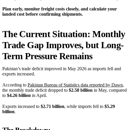
Plan early, monitor freight costs closely, and calculate your
landed cost before confirming shipments.
The Current Situation: Monthly
Trade Gap Improves, but Long-
Term Pressure Remains
Pakistan’s trade deficit improved in May 2026 as imports fell and
exports increased.
According to
Pakistan Bureau of Statistics data reported by Dawn
,
the monthly trade deficit dropped to
$2.58 billion
in May, compared
to
$4.26 billion
in April.
Exports increased to
$2.71 billion
, while imports fell to
$5.29
billion
.