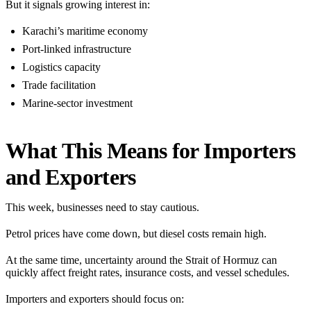
But it signals growing interest in:
Karachi’s maritime economy
Port-linked infrastructure
Logistics capacity
Trade facilitation
Marine-sector investment
What This Means for Importers
and Exporters
This week, businesses need to stay cautious.
Petrol prices have come down, but diesel costs remain high.
At the same time, uncertainty around the Strait of Hormuz can
quickly affect freight rates, insurance costs, and vessel schedules.
Importers and exporters should focus on: