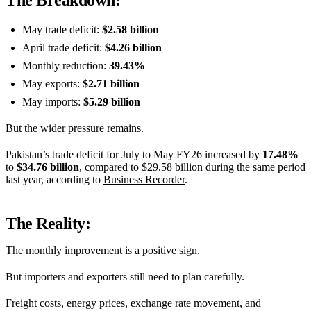
The Breakdown:
May trade deficit:
$2.58 billion
April trade deficit:
$4.26 billion
Monthly reduction:
39.43%
May exports:
$2.71 billion
May imports:
$5.29 billion
But the wider pressure remains.
Pakistan’s trade deficit for July to May FY26 increased by
17.48%
to
$34.76 billion
, compared to $29.58 billion during the same period
last year, according to
Business Recorder
.
The Reality:
The monthly improvement is a positive sign.
But importers and exporters still need to plan carefully.
Freight costs, energy prices, exchange rate movement, and