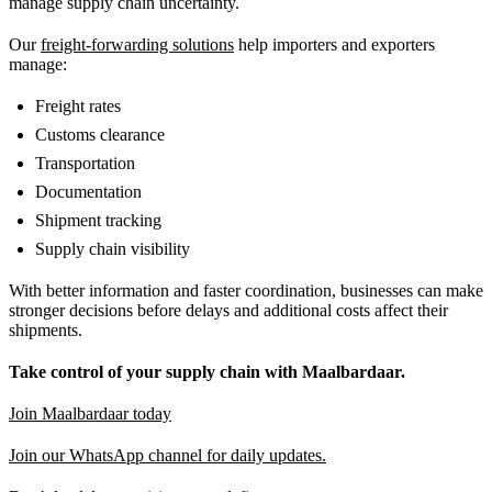
manage supply chain uncertainty.
Our
freight-forwarding solutions
help importers and exporters
manage:
Freight rates
Customs clearance
Transportation
Documentation
Shipment tracking
Supply chain visibility
With better information and faster coordination, businesses can make
stronger decisions before delays and additional costs affect their
shipments.
Take control of your supply chain with Maalbardaar.
Join Maalbardaar today
Join our WhatsApp channel for daily updates.