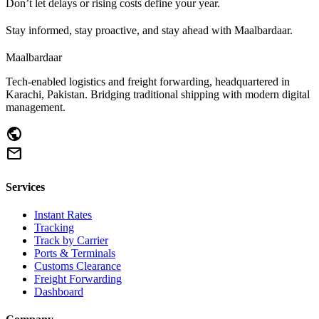
Don’t let delays or rising costs define your year.
Stay informed, stay proactive, and stay ahead with Maalbardaar.
Maalbardaar
Tech-enabled logistics and freight forwarding, headquartered in
Karachi, Pakistan. Bridging traditional shipping with modern digital
management.
public
mail
Services
Instant Rates
Tracking
Track by Carrier
Ports & Terminals
Customs Clearance
Freight Forwarding
Dashboard