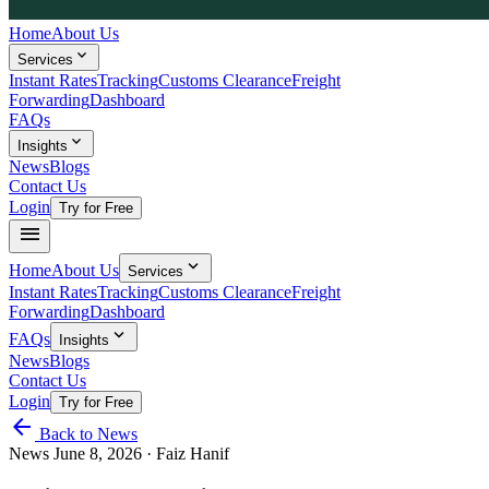
Home
About Us
expand_more
Services
Instant Rates
Tracking
Customs Clearance
Freight
Forwarding
Dashboard
FAQs
expand_more
Insights
News
Blogs
Contact Us
Login
Try for Free
menu
expand_more
Home
About Us
Services
Instant Rates
Tracking
Customs Clearance
Freight
Forwarding
Dashboard
expand_more
FAQs
Insights
News
Blogs
Contact Us
Login
Try for Free
arrow_back
Back to News
News
June 8, 2026
· Faiz Hanif