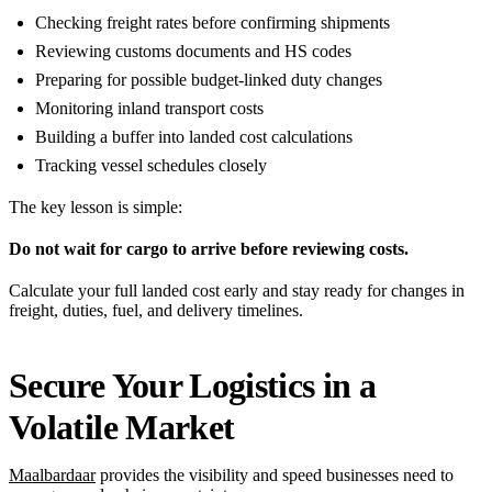
Checking freight rates before confirming shipments
Reviewing customs documents and HS codes
Preparing for possible budget-linked duty changes
Monitoring inland transport costs
Building a buffer into landed cost calculations
Tracking vessel schedules closely
The key lesson is simple:
Do not wait for cargo to arrive before reviewing costs.
Calculate your full landed cost early and stay ready for changes in
freight, duties, fuel, and delivery timelines.
Secure Your Logistics in a
Volatile Market
Maalbardaar
provides the visibility and speed businesses need to