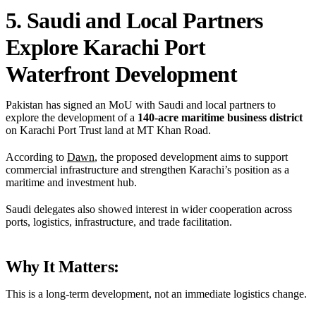
5. Saudi and Local Partners
Explore Karachi Port
Waterfront Development
Pakistan has signed an MoU with Saudi and local partners to
explore the development of a
140-acre maritime business district
on Karachi Port Trust land at MT Khan Road.
According to
Dawn
, the proposed development aims to support
commercial infrastructure and strengthen Karachi’s position as a
maritime and investment hub.
Saudi delegates also showed interest in wider cooperation across
ports, logistics, infrastructure, and trade facilitation.
Why It Matters:
This is a long-term development, not an immediate logistics change.