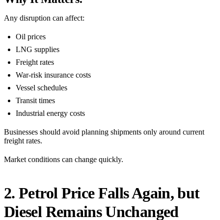
Any disruption can affect:
Oil prices
LNG supplies
Freight rates
War-risk insurance costs
Vessel schedules
Transit times
Industrial energy costs
Businesses should avoid planning shipments only around current
freight rates.
Market conditions can change quickly.
2. Petrol Price Falls Again, but
Diesel Remains Unchanged