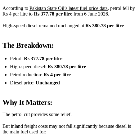
According to
Pakistan State Oil’s latest fuel-price data
, petrol fell by
Rs 4 per litre to
Rs 377.78 per litre
from 6 June 2026.
High-speed diesel remained unchanged at
Rs 380.78 per litre
.
The Breakdown:
Petrol:
Rs 377.78 per litre
High-speed diesel:
Rs 380.78 per litre
Petrol reduction:
Rs 4 per litre
Diesel price:
Unchanged
Why It Matters:
The petrol cut provides some relief.
But inland freight costs may not fall significantly because diesel is
the main fuel used for: