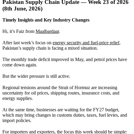
Pakistan Supply Chain Update — Week 23 of 2026
(8th June, 2026)
Timely Insights and Key Industry Changes
Hi, it’s Faiz from
Maalbardaar
.
After last week’s focus on
energy security and fuel-price relief
,
Pakistan’s supply chain is facing a mixed situation.
The monthly trade deficit improved in May, and petrol prices have
come down again.
But the wider pressure is still active.
Regional tensions around the Strait of Hormuz are increasing
uncertainty for oil prices, shipping routes, insurance costs, and
energy supplies.
At the same time, businesses are waiting for the FY27 budget,
which may bring changes in customs duties, taxes, fuel levies, and
import policies.
For importers and exporters, the focus this week should be simple: