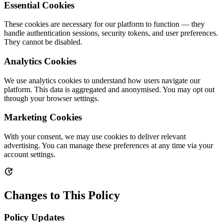
Essential Cookies
These cookies are necessary for our platform to function — they
handle authentication sessions, security tokens, and user preferences.
They cannot be disabled.
Analytics Cookies
We use analytics cookies to understand how users navigate our
platform. This data is aggregated and anonymised. You may opt out
through your browser settings.
Marketing Cookies
With your consent, we may use cookies to deliver relevant
advertising. You can manage these preferences at any time via your
account settings.
update
Changes to This Policy
Policy Updates