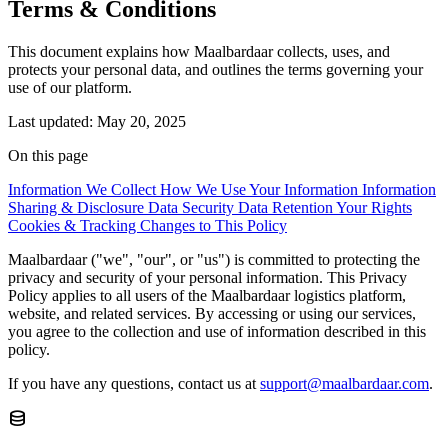
Terms & Conditions
This document explains how Maalbardaar collects, uses, and
protects your personal data, and outlines the terms governing your
use of our platform.
Last updated: May 20, 2025
On this page
Information We Collect
How We Use Your Information
Information
Sharing & Disclosure
Data Security
Data Retention
Your Rights
Cookies & Tracking
Changes to This Policy
Maalbardaar ("we", "our", or "us") is committed to protecting the
privacy and security of your personal information. This Privacy
Policy applies to all users of the Maalbardaar logistics platform,
website, and related services. By accessing or using our services,
you agree to the collection and use of information described in this
policy.
If you have any questions, contact us at
support@maalbardaar.com
.
database