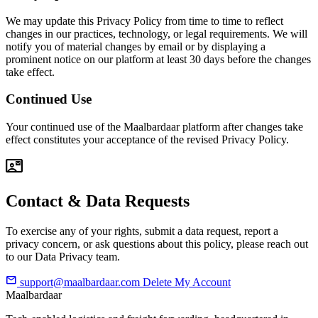
We may update this Privacy Policy from time to time to reflect
changes in our practices, technology, or legal requirements. We will
notify you of material changes by email or by displaying a
prominent notice on our platform at least 30 days before the changes
take effect.
Continued Use
Your continued use of the Maalbardaar platform after changes take
effect constitutes your acceptance of the revised Privacy Policy.
contact_mail
Contact & Data Requests
To exercise any of your rights, submit a data request, report a
privacy concern, or ask questions about this policy, please reach out
to our Data Privacy team.
mail
support@maalbardaar.com
Delete My Account
Maalbardaar