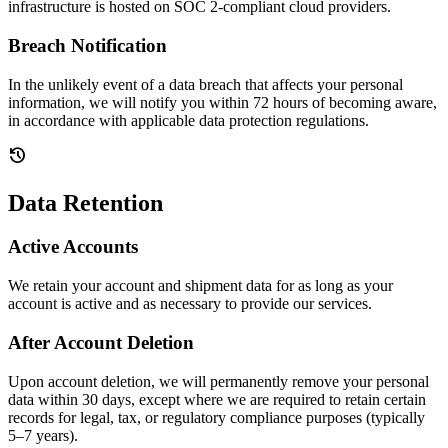
infrastructure is hosted on SOC 2-compliant cloud providers.
Breach Notification
In the unlikely event of a data breach that affects your personal
information, we will notify you within 72 hours of becoming aware,
in accordance with applicable data protection regulations.
history
Data Retention
Active Accounts
We retain your account and shipment data for as long as your
account is active and as necessary to provide our services.
After Account Deletion
Upon account deletion, we will permanently remove your personal
data within 30 days, except where we are required to retain certain
records for legal, tax, or regulatory compliance purposes (typically
5–7 years).