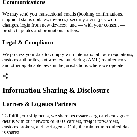
Communications
We may send you transactional emails (booking confirmations,
shipment status updates, invoices), security alerts (password
changes, login from new devices), and — with your consent —
product updates and promotional offers.
Legal & Compliance
We process your data to comply with international trade regulations,
customs authorities, anti-money laundering (AML) requirements,
and other applicable laws in the jurisdictions where we operate.
share
Information Sharing & Disclosure
Carriers & Logistics Partners
To fulfil your shipments, we share necessary cargo and consignee
details with our network of 400+ carriers, freight forwarders,
customs brokers, and port agents. Only the minimum required data
is shared.