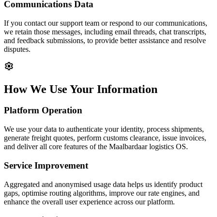
Communications Data
If you contact our support team or respond to our communications,
we retain those messages, including email threads, chat transcripts,
and feedback submissions, to provide better assistance and resolve
disputes.
settings
How We Use Your Information
Platform Operation
We use your data to authenticate your identity, process shipments,
generate freight quotes, perform customs clearance, issue invoices,
and deliver all core features of the Maalbardaar logistics OS.
Service Improvement
Aggregated and anonymised usage data helps us identify product
gaps, optimise routing algorithms, improve our rate engines, and
enhance the overall user experience across our platform.