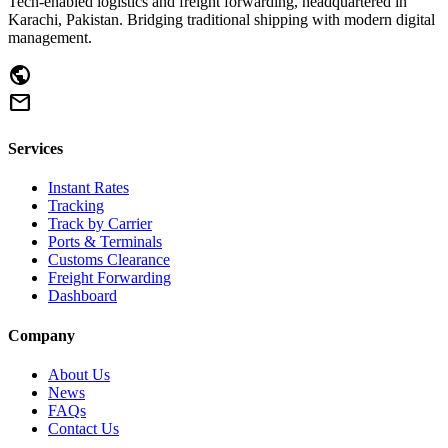
Tech-enabled logistics and freight forwarding, headquartered in
Karachi, Pakistan. Bridging traditional shipping with modern digital
management.
public
mail
Services
Instant Rates
Tracking
Track by Carrier
Ports & Terminals
Customs Clearance
Freight Forwarding
Dashboard
Company
About Us
News
FAQs
Contact Us