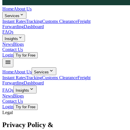
Home
About Us
expand_more
Services
Instant Rates
Tracking
Customs Clearance
Freight
Forwarding
Dashboard
FAQs
expand_more
Insights
News
Blogs
Contact Us
Login
Try for Free
menu
expand_more
Home
About Us
Services
Instant Rates
Tracking
Customs Clearance
Freight
Forwarding
Dashboard
expand_more
FAQs
Insights
News
Blogs
Contact Us
Login
Try for Free
Legal
Privacy Policy &