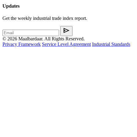
Updates
Get the weekly industrial trade index report.
send
© 2026 Maalbardaar. All Rights Reserved.
Privacy Framework
Service Level Agreement
Industrial Standards