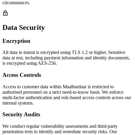
circumstances.
lock
Data Security
Encryption
All data in transit is encrypted using TLS 1.2 or higher. Sensitive
data at rest, including payment information and identity documents,
is encrypted using AES-256.
Access Controls
Access to customer data within Maalbardaar is restricted to
authorised personnel on a strict need-to-know basis. We enforce
multi-factor authentication and role-based access controls across our
internal systems.
Security Audits
We conduct regular vulnerability assessments and third-party
penetration tests to identify and remediate security risks. Our