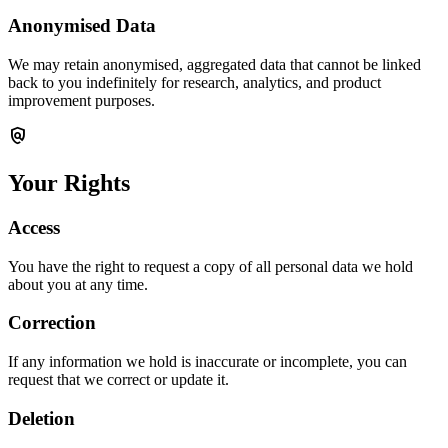
Anonymised Data
We may retain anonymised, aggregated data that cannot be linked
back to you indefinitely for research, analytics, and product
improvement purposes.
policy
Your Rights
Access
You have the right to request a copy of all personal data we hold
about you at any time.
Correction
If any information we hold is inaccurate or incomplete, you can
request that we correct or update it.
Deletion