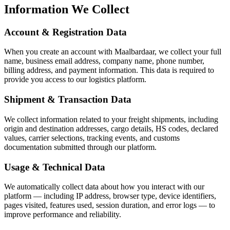
Information We Collect
Account & Registration Data
When you create an account with Maalbardaar, we collect your full
name, business email address, company name, phone number,
billing address, and payment information. This data is required to
provide you access to our logistics platform.
Shipment & Transaction Data
We collect information related to your freight shipments, including
origin and destination addresses, cargo details, HS codes, declared
values, carrier selections, tracking events, and customs
documentation submitted through our platform.
Usage & Technical Data
We automatically collect data about how you interact with our
platform — including IP address, browser type, device identifiers,
pages visited, features used, session duration, and error logs — to
improve performance and reliability.