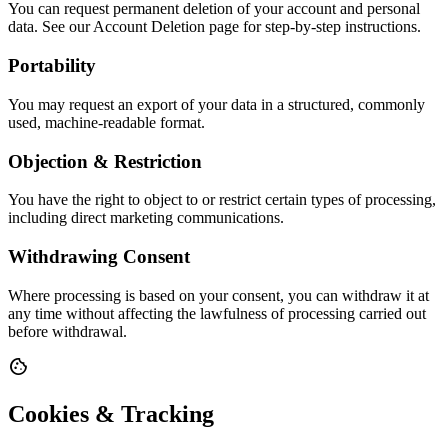
You can request permanent deletion of your account and personal
data. See our Account Deletion page for step-by-step instructions.
Portability
You may request an export of your data in a structured, commonly
used, machine-readable format.
Objection & Restriction
You have the right to object to or restrict certain types of processing,
including direct marketing communications.
Withdrawing Consent
Where processing is based on your consent, you can withdraw it at
any time without affecting the lawfulness of processing carried out
before withdrawal.
cookie
Cookies & Tracking