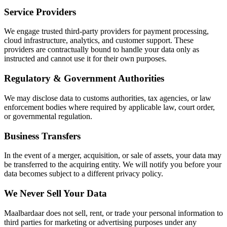
Service Providers
We engage trusted third-party providers for payment processing,
cloud infrastructure, analytics, and customer support. These
providers are contractually bound to handle your data only as
instructed and cannot use it for their own purposes.
Regulatory & Government Authorities
We may disclose data to customs authorities, tax agencies, or law
enforcement bodies where required by applicable law, court order,
or governmental regulation.
Business Transfers
In the event of a merger, acquisition, or sale of assets, your data may
be transferred to the acquiring entity. We will notify you before your
data becomes subject to a different privacy policy.
We Never Sell Your Data
Maalbardaar does not sell, rent, or trade your personal information to
third parties for marketing or advertising purposes under any